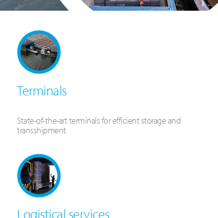
Terminals
State-of-the-art terminals for efficient storage and
transshipment
Logistical services